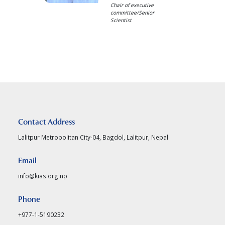
Chair of executive
committee/Senior
Scientist
Contact Address
Lalitpur Metropolitan City-04, Bagdol, Lalitpur, Nepal.
Email
info@kias.org.np
Phone
+977-1-5190232