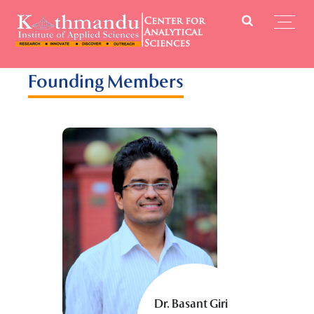
Founding Members
Dr. Basant Giri